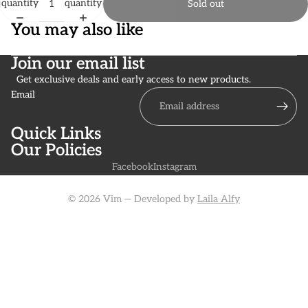
quantity
quantity
Sold out
You may also like
Join our email list
Get exclusive deals and early access to new products.
Email
Quick Links
Our Policies
Facebook
Instagram
© 2026 Vim — Developed by
Laila Alfy