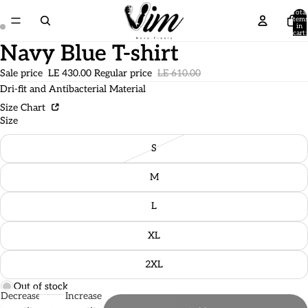
Total
items
in
cart:
0
Navy Blue T-shirt
Sale price
LE 430.00
Regular price
LE 610.00
Dri-fit and Antibacterial Material
Size Chart
Size
S
M
L
XL
2XL
Out of stock
Decrease
Increase